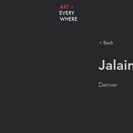
< Back
Jalai
Denver