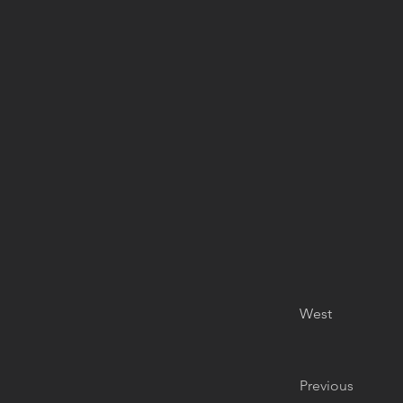
West
Previous