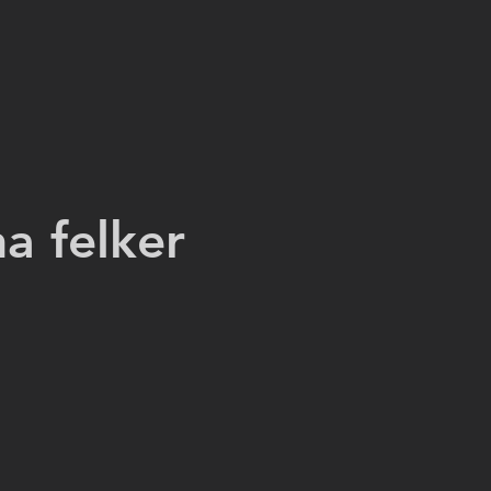
na felker