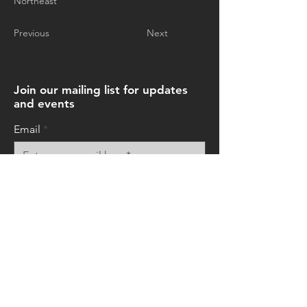
Northeast
Previous
Next
Join our mailing list for updates
and events
Email
Subscribe Now
© 2026 by Art+Everywhere