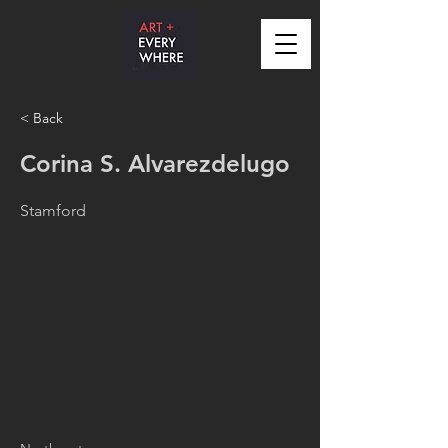
< Back
Corina S. Alvarezdelugo
Stamford