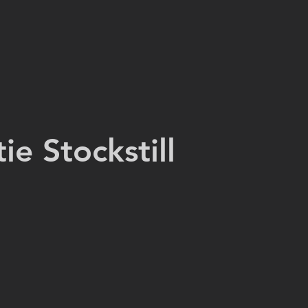
tie Stockstill