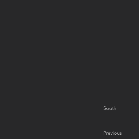
South
Previous