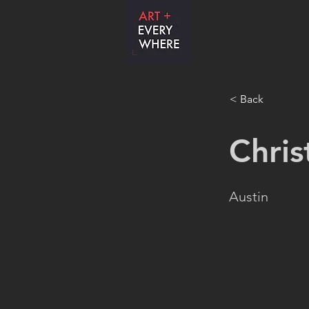
< Back
Chris
Austin