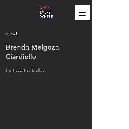
< Back
Brenda Melgoza
Ciardiello
Fort Worth / Dallas