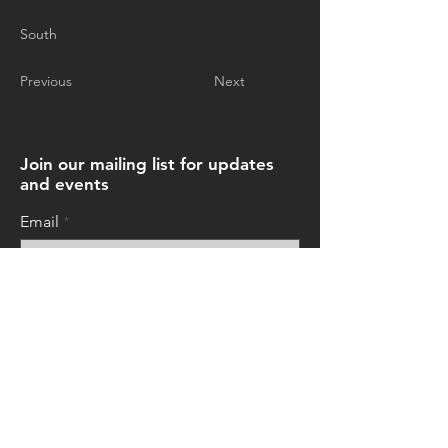
South
Previous
Next
Join our mailing list for updates
and events
Email
Subscribe Now
© 2026 by Art+Everywhere