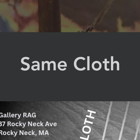
Same Cloth