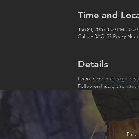
Time and Loca
Jun 24, 2026, 1:00 PM – 5:0
Gallery RAG, 37 Rocky Neck
Details
Learn more: 
https://gallery
Follow on Instagram: 
https
Email