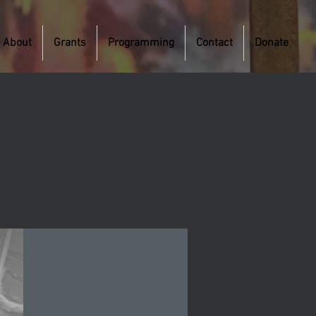
About
Grants
Programming
Contact
Donate