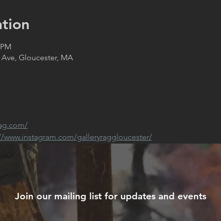
tion
0 PM
 Ave, Gloucester, MA
rag.com/
://www.instagram.com/galleryraggloucester/
Join our mailing list for updates and events