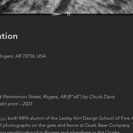
tion
 Rogers, AR 72756, USA
W Persimmon Street, Rogers, AR (8”x8”) by Chuck Davis
tin print – 2023
roz
, both MFA alumni of the Lesley Art+Design School of Fine 
 of photographs on the gate and fence at Ozark Beer Company. 
ding neighborhood in Rogers and elsewhere in the Ozarks.