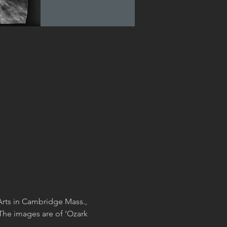
Arts in Cambridge Mass., 
The images are of ‘Ozark 