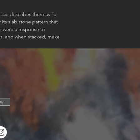
ansas describes them as “a 
ts slab stone pattern that 
es were a response to 
rks, and when stacked, make 
ow