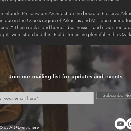
ri Filbeck, Preservation Architect on the board at Preserve Ark
hnique in the Ozarks region of Arkansas and Missouri named for i
s coat.” These rock sided homes, businesses, and civic structur
gets were stretched thin. Field stones are plentiful in the Oza
Join our mailing list for updates and events
Subscribe N
26 by Art+Everywhere