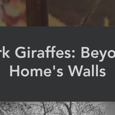
k Giraffes: Bey
Home's Walls