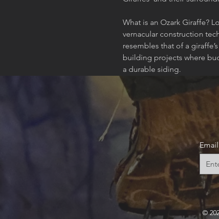
What is an Ozark Giraffe? Lo
vernacular construction tec
resembles that of a giraffe’
building projects where bud
a durable siding.
Email
© 20