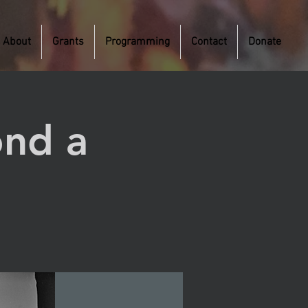
About
Grants
Programming
Contact
Donate
ond a