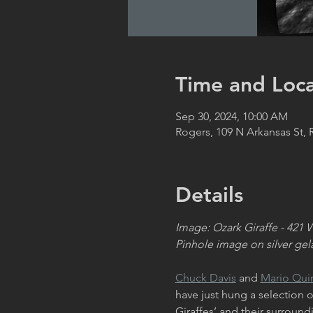
Time and Loca
Sep 30, 2024, 10:00 AM
Rogers, 109 N Arkansas St,
Details
Image: Ozark Giraffe - 421 
Pinhole image on silver gela
Chuck Davis
 and 
Mario Qui
have just hung a selection
Giraffes’ and their surroun