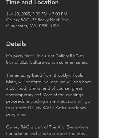
Time and Location
Jun 20, 2025, 5:30 PM – 7:00 PM
Gallery RAG, 37 Rocky Neck Ave,
Gloucester, MA 01930, USA
Details
It's party time! Join us at Gallery RAG to 
kick of 2025 Culture Splash summer series. 
The amazing band from Brooklyn, Fools 
Mate, will perform live, and we will also have 
a DJ, food, drinks, and of course, great 
contemporary art! Most of the evenings 
proceeds, including a silent auction, will go 
to support Gallery RAG‘s Artist residency 
programs.
Gallery RAG is part of The Art+Everywhere 
Foundation and acts to support the ethos 