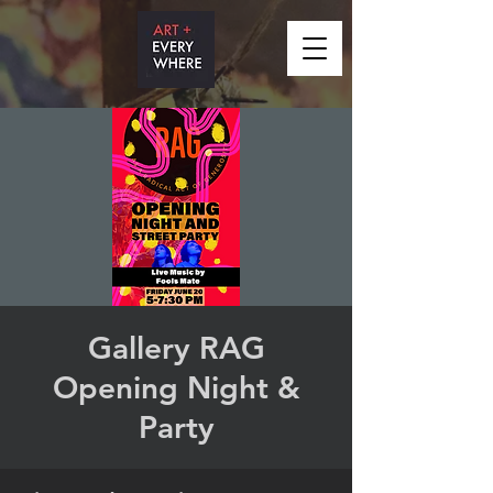
Gallery RAG
Opening Night &
Party