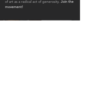
of art as a radical act of generosity. 
Join the 
movement!
Join our mailing list for updates
and events
Email
Subscribe Now
© 2026 by Art+Everywhere