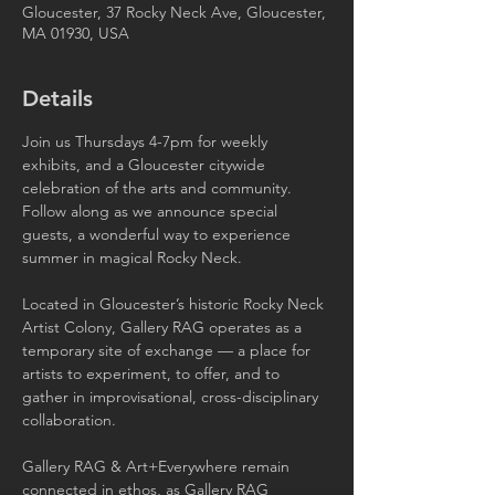
Gloucester, 37 Rocky Neck Ave, Gloucester,
MA 01930, USA
Details
Join us Thursdays 4-7pm for weekly 
exhibits, and a Gloucester citywide 
celebration of the arts and community. 
Follow along as we announce special 
guests, a wonderful way to experience 
summer in magical Rocky Neck.
Located in Gloucester’s historic Rocky Neck 
Artist Colony, Gallery RAG operates as a 
temporary site of exchange — a place for 
artists to experiment, to offer, and to 
gather in improvisational, cross-disciplinary 
collaboration.
Gallery RAG & Art+Everywhere remain 
connected in ethos, as Gallery RAG 