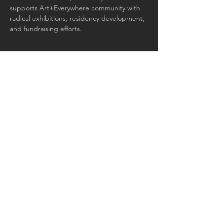
supports Art+Everywhere community with 
radical exhibitions, residency development, 
and fundraising efforts.
Join our mailing list for updates
and events
Email
Subscribe Now
© 2026 by Art+Everywhere