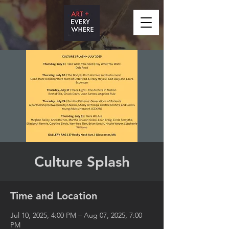
Culture Splash
Time and Location
Jul 10, 2025, 4:00 PM – Aug 07, 2025, 7:00
PM