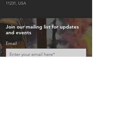
11231, USA
Join our mailing list for updates
and events
Email
Subscribe Now
© 2026 by Art+Everywhere