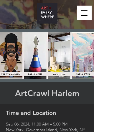
ArtCrawl Harlem
Time and Location
Sep 06, 2024, 11:00 AM – 5:00 PM
New York, Governors Island, New York, NY