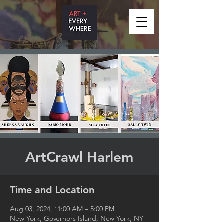
ArtCrawl Harlem
Time and Location
Aug 03, 2024, 11:00 AM – 5:00 PM
New York, Governors Island, New York, NY