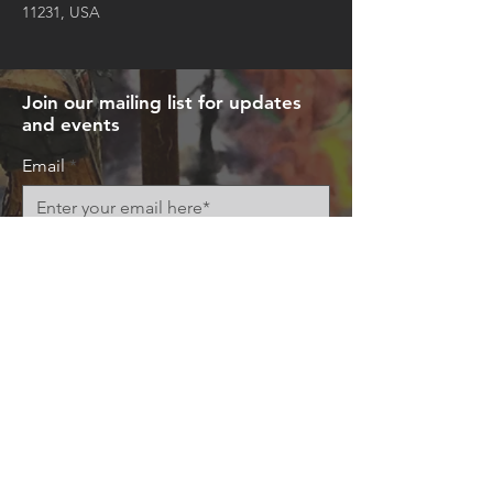
11231, USA
Join our mailing list for updates
and events
Email
Subscribe Now
© 2026 by Art+Everywhere