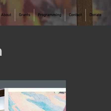
About
Grants
Programming
Contact
Donate
m