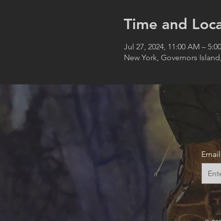
Time and Loca
Jul 27, 2024, 11:00 AM – 5:0
New York, Governors Island
Email