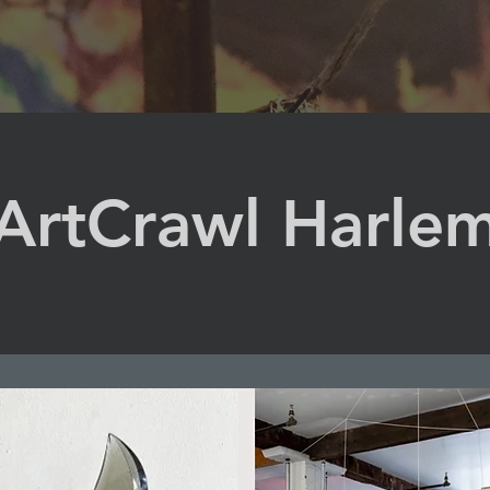
ArtCrawl Harle