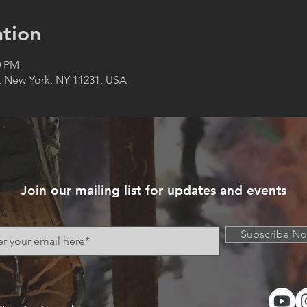
tion
0 PM
, New York, NY 11231, USA
Join our mailing list for updates and events
Subscribe N