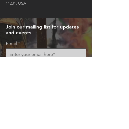
11231, USA
Join our mailing list for updates
and events
Email
Subscribe Now
© 2026 by Art+Everywhere