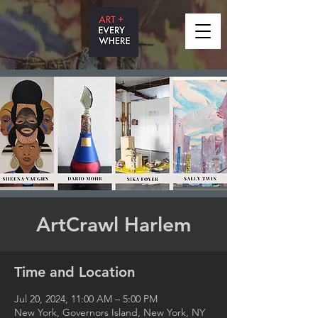
ArtCrawl Harlem
Time and Location
Jul 20, 2024, 11:00 AM – 5:00 PM
New York, Governors Island, New York, NY