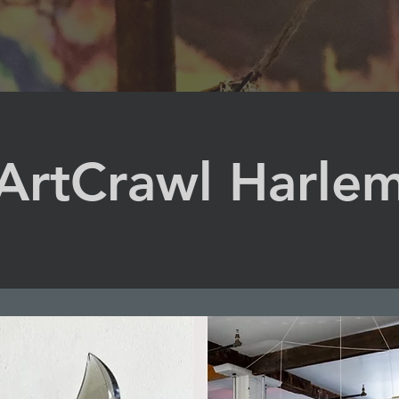
ArtCrawl Harle