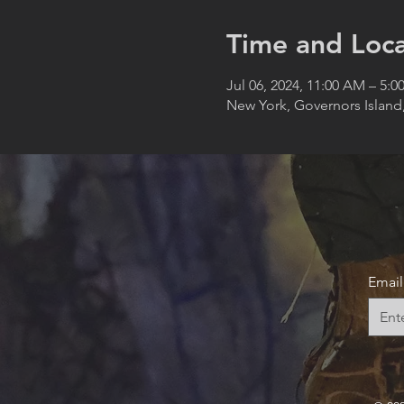
Time and Loca
Jul 06, 2024, 11:00 AM – 5:0
New York, Governors Island
Email