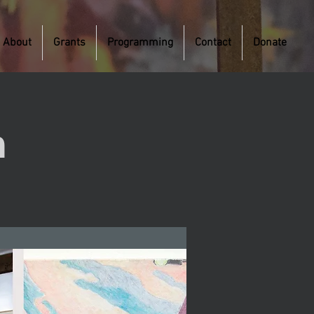
About
Grants
Programming
Contact
Donate
m