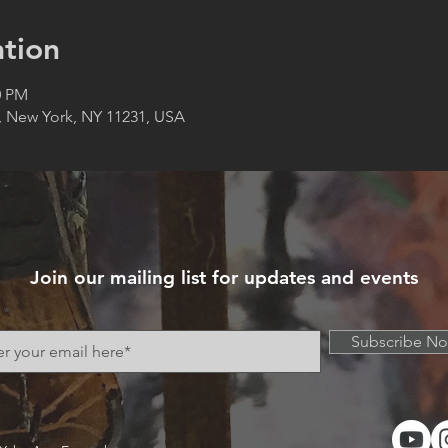
tion
0 PM
, New York, NY 11231, USA
Join our mailing list for updates and events
Subscribe N