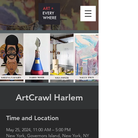
ArtCrawl Harlem
Time and Location
May 25, 2024, 11:00 AM – 5:00 PM
New York, Governors Island, New York, NY