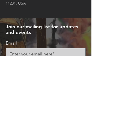
11231, USA
Join our mailing list for updates
and events
Email
Subscribe Now
© 2026 by Art+Everywhere